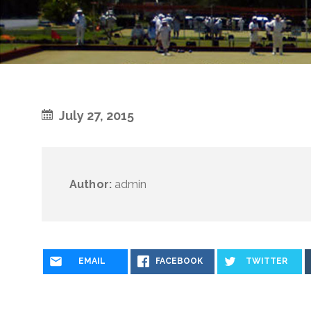
July 27, 2015
Author:
admin
EMAIL
FACEBOOK
TWITTER