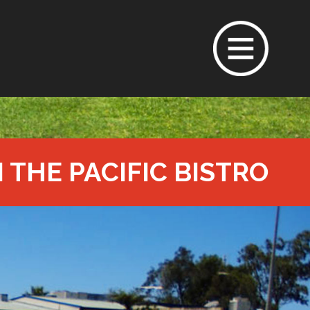
N THE PACIFIC BISTRO