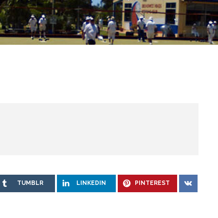
TUMBLR
LINKEDIN
PINTEREST