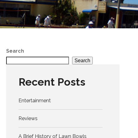
Search
Search
Recent Posts
Entertainment
Reviews
A Brief History of Lawn Bowls