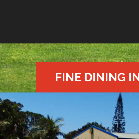
FINE DINING I