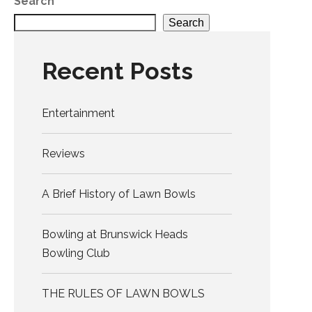
Search
Search
Recent Posts
Entertainment
Reviews
A Brief History of Lawn Bowls
Bowling at Brunswick Heads
Bowling Club
THE RULES OF LAWN BOWLS