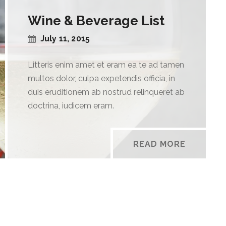
Wine & Beverage List
July 11, 2015
Litteris enim amet et eram ea te ad tamen
multos dolor, culpa expetendis officia, in
duis eruditionem ab nostrud relinqueret ab
doctrina, iudicem eram.
READ MORE