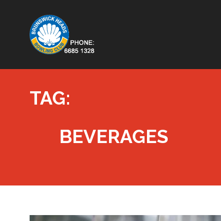
TAG:
BEVERAGES